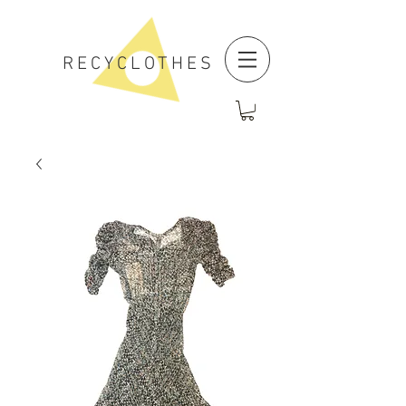
RECYCLOTHES