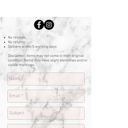
No refunds
No returns
Delivery within 5 working days
Disclaimer: Items may not come in their original
condition. Items may have slight blemishes and/or
visible markings.