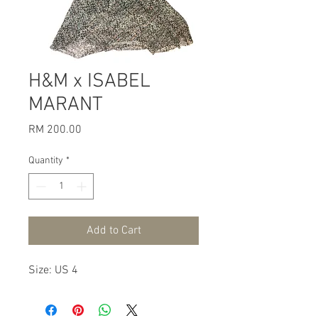
H&M x ISABEL
MARANT
Price
RM 200.00
Quantity
*
Add to Cart
Size: US 4