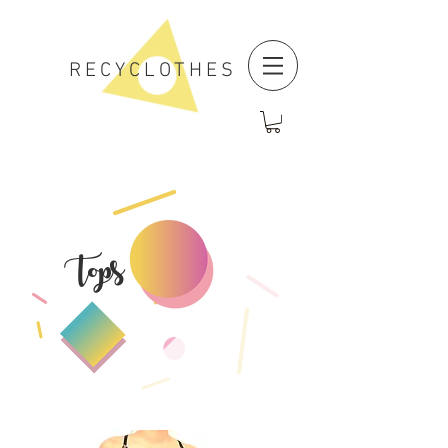
RECYCLOTHES
Tops