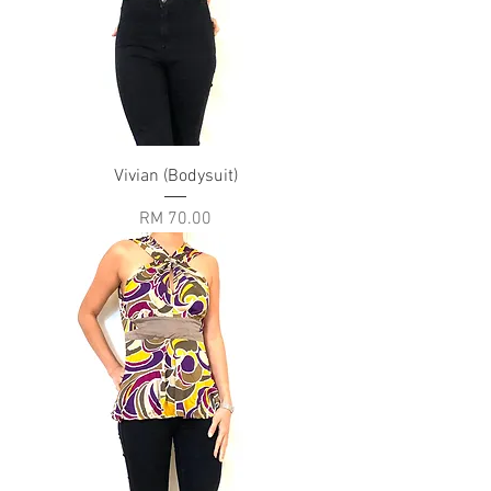
Vivian (Bodysuit)
Price
RM 70.00