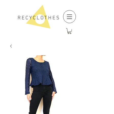
RECYCLOTHES