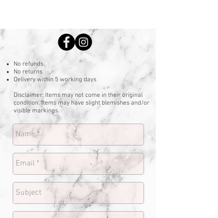
No refunds
No returns
Delivery within 5 working days
Disclaimer: Items may not come in their original
condition. Items may have slight blemishes and/or
visible markings.