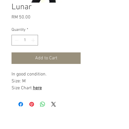
Lunar
Price
RM 50.00
Quantity
*
Add to Cart
In good condition.
Size: M
Size Chart
here