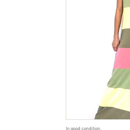
In good condition.