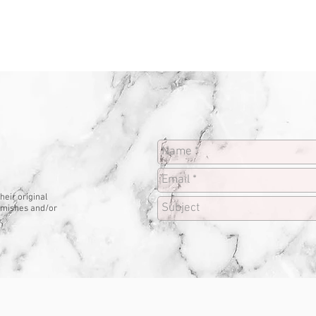
heir original
lemishes and/or