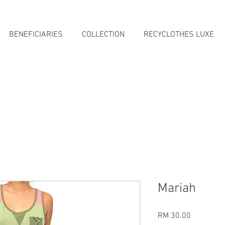
BENEFICIARIES
COLLECTION
RECYCLOTHES LUXE
Mariah
Price
RM 30.00