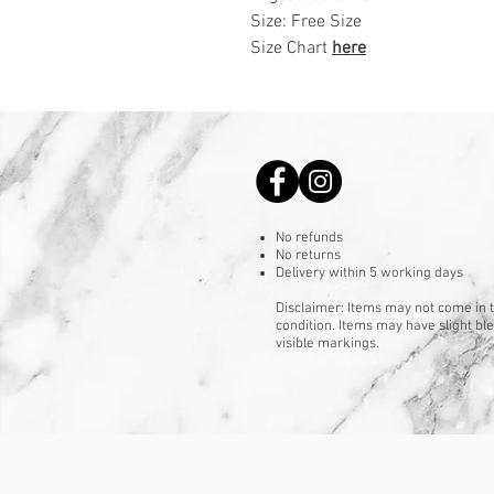
Size: Free Size
Size Chart
here
No refunds
No returns
Delivery within 5 working days
Disclaimer: Items may not come in t
condition. Items may have slight b
visible markings.