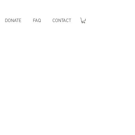
DONATE
FAQ
CONTACT