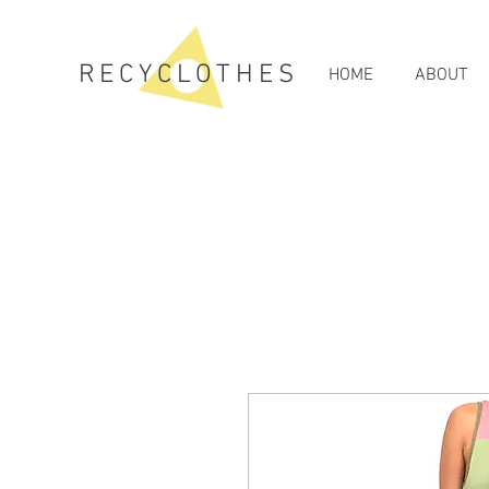
RECYCLOTHES
HOME
ABOUT