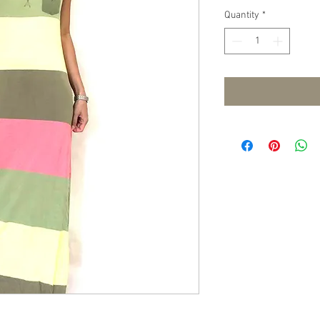
Quantity
*