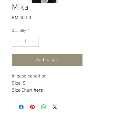
Mika
Price
RM 30.00
Quantity
*
Add to Cart
In good condition.
Size: S
Size Chart
here