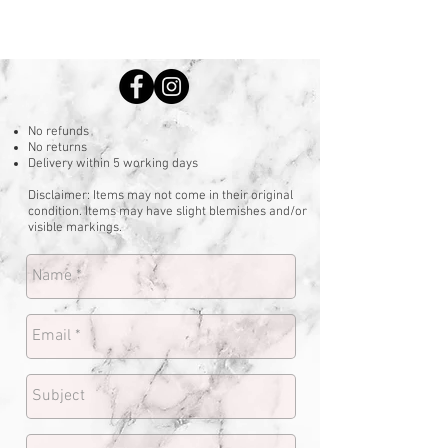
No refunds
No returns
Delivery within 5 working days
Disclaimer: Items may not come in their original
condition. Items may have slight blemishes and/or
visible markings.