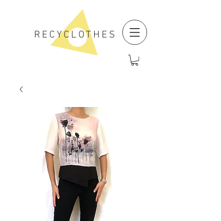
RECYCLOTHES