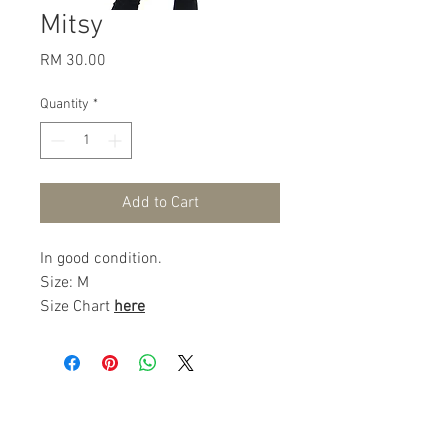
Mitsy
Price
RM 30.00
Quantity
*
Add to Cart
In good condition.
Size: M
Size Chart
here