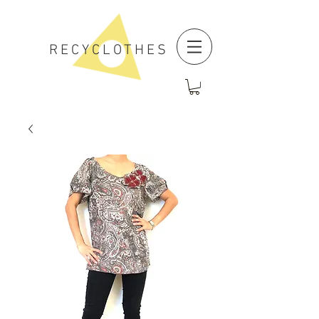
RECYCLOTHES