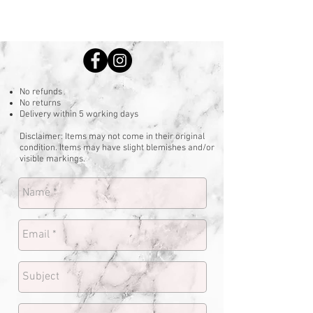
No refunds
No returns
Delivery within 5 working days
Disclaimer: Items may not come in their original
condition. Items may have slight blemishes and/or
visible markings.