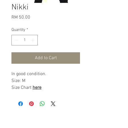
Nikki
Price
RM 50.00
Quantity
*
Add to Cart
In good condition.
Size: M
Size Chart
here