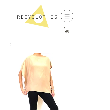
RECYCLOTHES