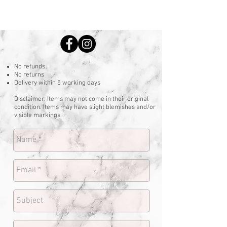
No refunds
No returns
Delivery within 5 working days
Disclaimer: Items may not come in their original
condition. Items may have slight blemishes and/or
visible markings.